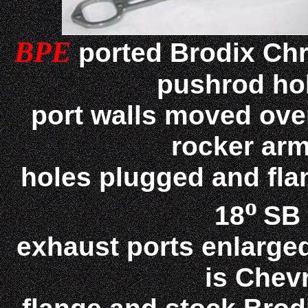
BPE
ported Brodix Chr
pushrod ho
port walls moved over
rocker arm
holes plugged and flan
o
18
SB 
exhaust ports enlarged
is Chev