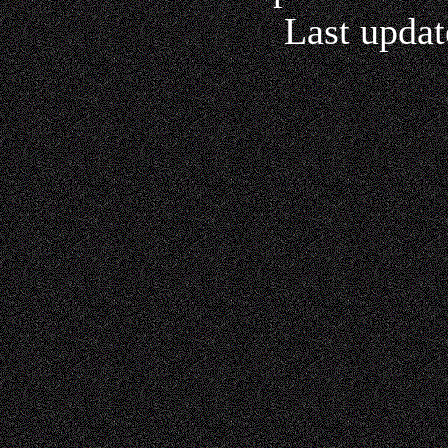
Last updat