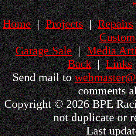
Home
|
Projects
|
Repairs
Custom
Garage Sale
|
Media Arti
Back
|
Links
Send mail to
webmaster@
comments ab
Copyright © 2026 BPE Racin
not duplicate or r
Last updat