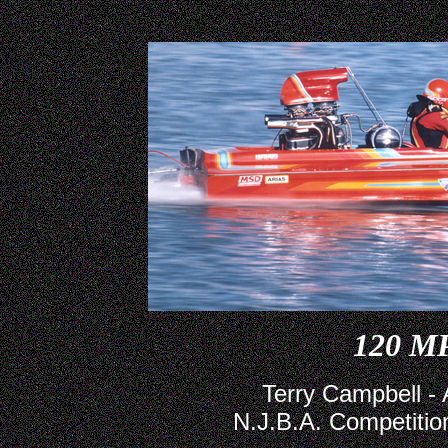
120 M
Terry Campbell -
N.J.B.A. Competition