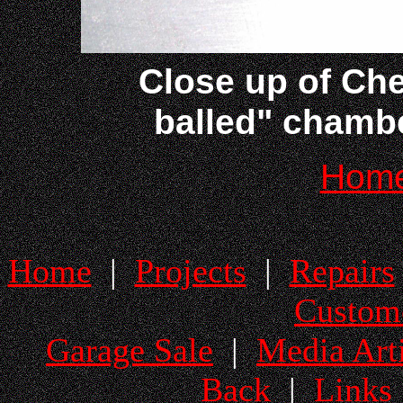
Close up of Che
balled" chambe
Hom
Home
|
Projects
|
Repairs
Custom
Garage Sale
|
Media Arti
Back
|
Links