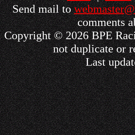
Send mail to
webmaster@
comments ab
Copyright © 2026 BPE Racin
not duplicate or r
Last updat