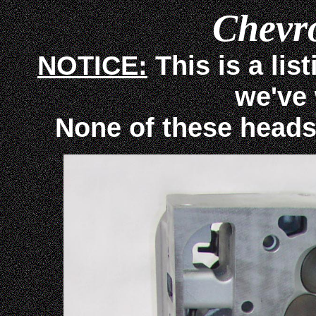
Chevr
NOTICE:
This is a lis
we've
None of these heads ar