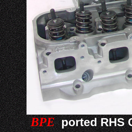
BPE
ported RHS C