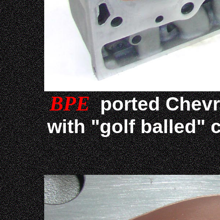
BPE
ported Chevr
with "golf balled"