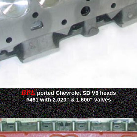
BPE
ported Chevrolet SB V8 heads
#461 with 2.020" & 1.600" valves