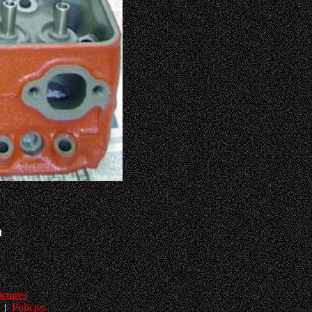
h
ictures
|
Policies