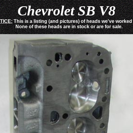
Chevrolet SB V8
TICE:
This is a listing (and pictures) of heads we've worked
None of these heads are in stock or are for sale.