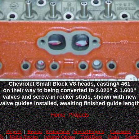
Chevrolet Small Block V8 heads, casting# 461
on their way to being converted to 2.020" & 1.600"
valves and screw-in rocker studs, shown with new
valve guides installed, awaiting finished guide lengt
Home
Projects
|
Projects
|
Repairs
|
Restorations
|
Special Projects
|
Customers
|
P
le
|
Media Articles
|
Industry Quotes
|
Feed Back
|
Links
|
Search