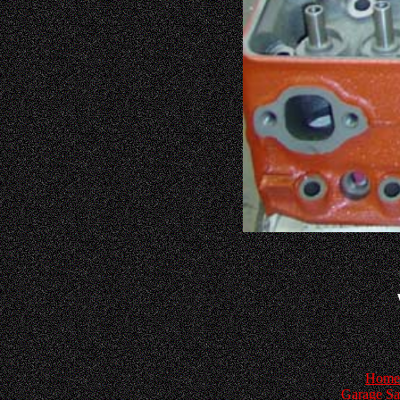
Home
Garage Sa