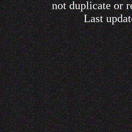
not duplicate or r
Last updat