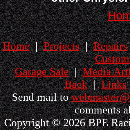
Ho
Home
|
Projects
|
Repairs
Custom
Garage Sale
|
Media Arti
Back
|
Links
Send mail to
webmaster@
comments ab
Copyright © 2026 BPE Racin