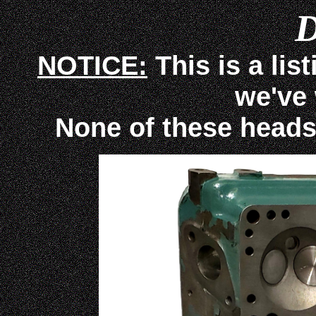
D
NOTICE:
This is a lis
we've
None of these heads ar