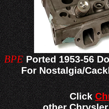
BPE
Ported
1953-56 D
For Nostalgia/Cack
Click
Ch
other Chrysle