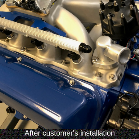
After customer's installation