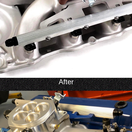
After