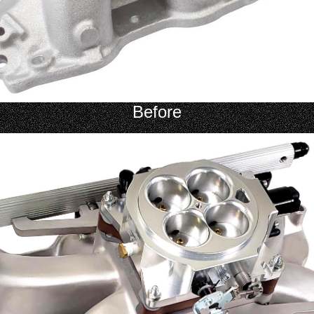
Before