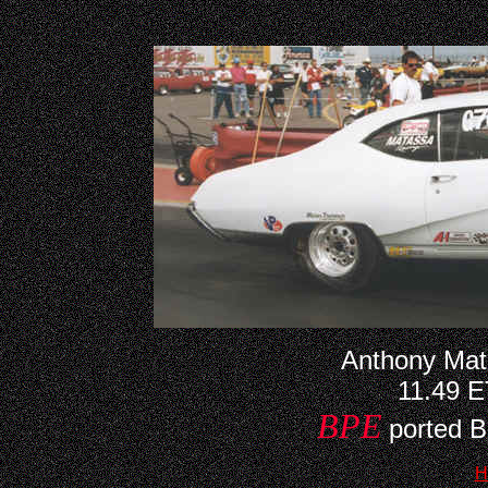
Anthony Mat
11.49 
BPE
ported B
H