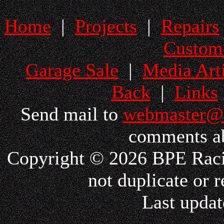
Home
|
Projects
|
Repairs
Custom
Garage Sale
|
Media Arti
Back
|
Links
Send mail to
webmaster@
comments ab
Copyright © 2026 BPE Racin
not duplicate or r
Last updat