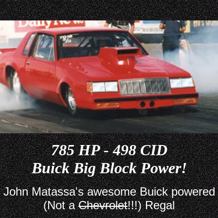
785 HP - 498 CID
Buick Big Block Power!
John Matassa's awesome Buick powered
(Not a
Chevrolet
!!!) Regal