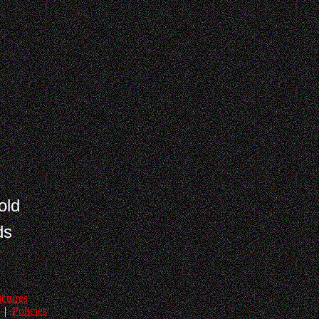
old
ds
ictures
|
Policies