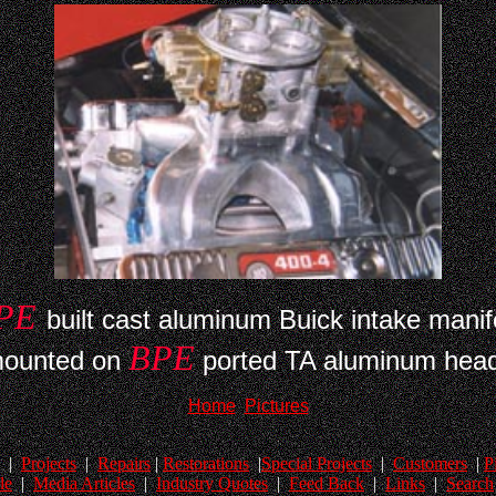
PE
built cast aluminum Buick intake manif
BPE
ounted on
ported TA aluminum hea
Home
Pictures
|
Projects
|
Repairs
|
Restorations
|
Special Projects
|
Customers
|
P
le
|
Media Articles
|
Industry Quotes
|
Feed Back
|
Links
|
Search