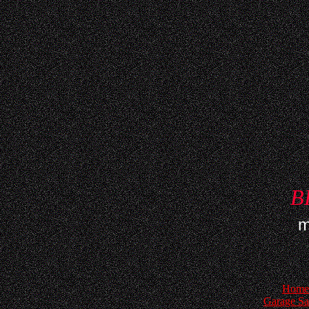
B
m
Home
Garage Sa