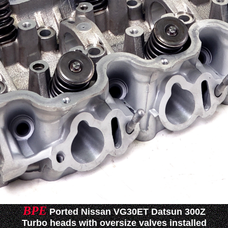
BPE
Ported Nissan VG30ET Datsun 300Z
Turbo heads with oversize valves installed