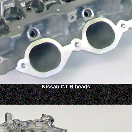
Nissan GT-R heads