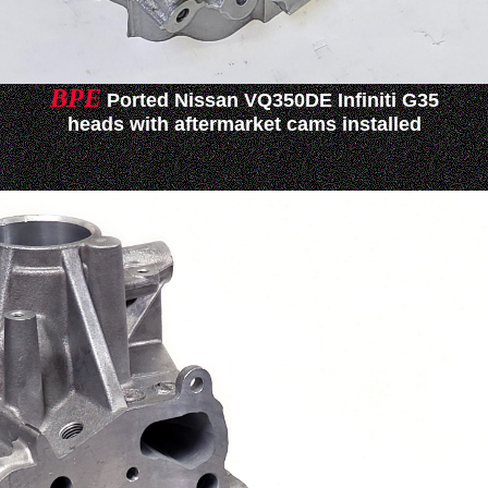
BPE
Ported Nissan VQ350DE Infiniti G35
heads with aftermarket cams installed