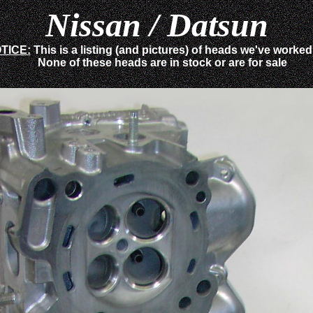
Nissan / Datsun
TICE:
This is a listing (and pictures) of heads we've worke
None of these heads are in stock or are for sale