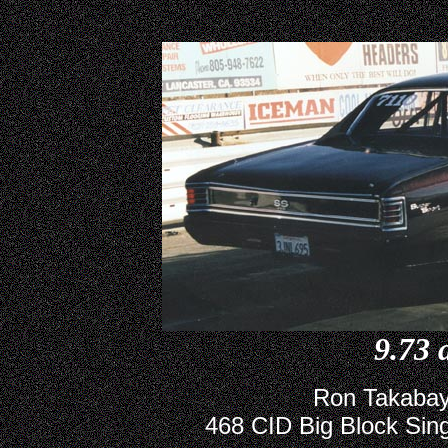
9.73 
Ron Takabay
468 CID Big Block Sing