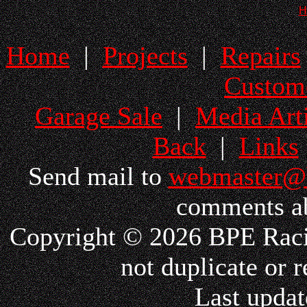
H
Home
|
Projects
|
Repairs
Custom
Garage Sale
|
Media Arti
Back
|
Links
Send mail to
webmaster@
comments ab
Copyright © 2026 BPE Racin
not duplicate or r
Last updat