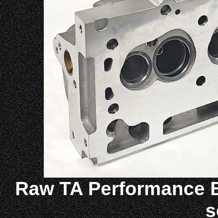
Raw
TA Performance B
s