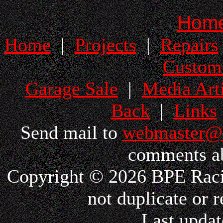
Hom
Home
|
Projects
|
Repairs
Custom
Garage Sale
|
Media Arti
Back
|
Links
Send mail to
webmaster@
comments ab
Copyright © 2026 BPE Racin
not duplicate or r
Last updat