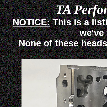
TA Perfo
NOTICE:
This is a lis
we've
None of these heads ar