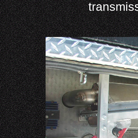
transmis