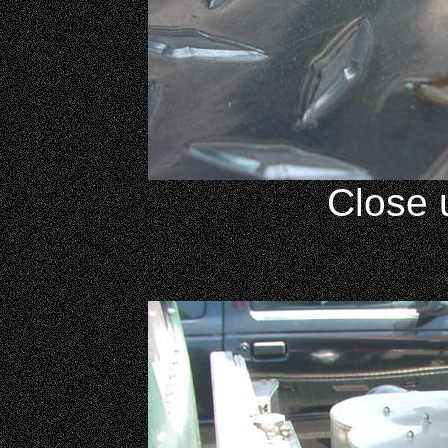
Close 