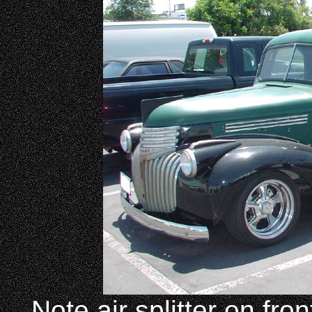
Note air splitter on fro