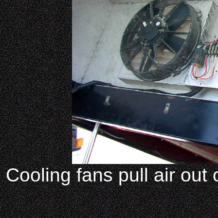
Cooling fans pull air out