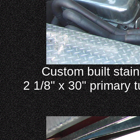
Custom built stain
2 1/8" x 30" primary t