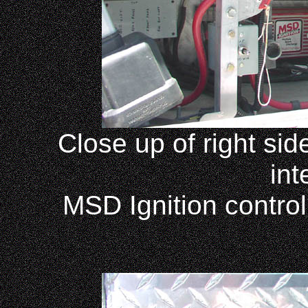
Close up of right si
int
MSD Ignition control