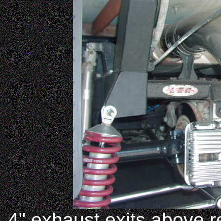
4" exhaust exits above r