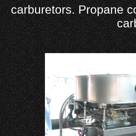
carburetors. Propane con
car