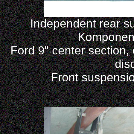
Independent rear s
Komponent
Ford 9" center section,
dis
Front suspensio