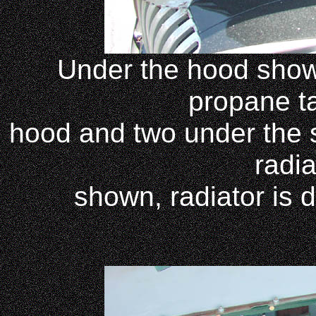
Under the hood shows 
propane t
hood and two under the s
radia
shown, radiator is d