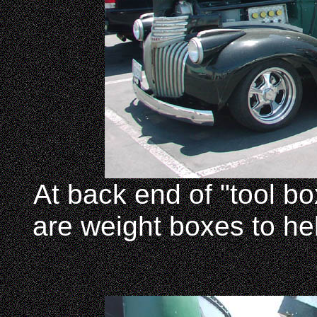
At back end of "tool bo
are weight boxes to hel