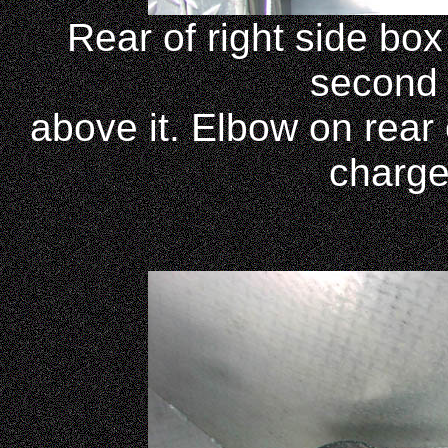
Rear of right side bo
second K
above it. Elbow on rear 
charge