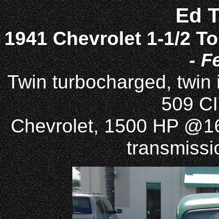
Ed 
1941 Chevrolet 1-1/2 T
- F
Twin turbocharged, twin
509 CI
Chevrolet, 1500 HP @1
transmissio