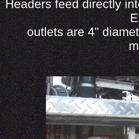
Headers feed directly int
E
outlets are 4" diame
m