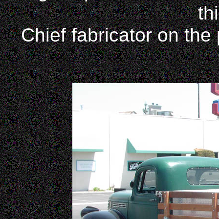
th
Chief fabricator on the