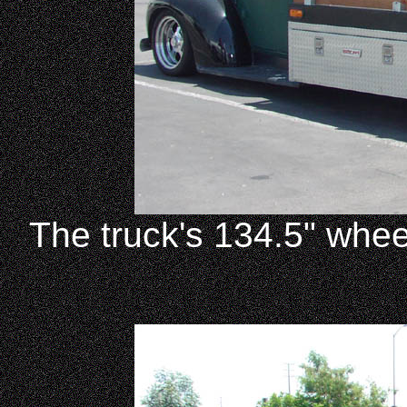
The truck's 134.5" whee