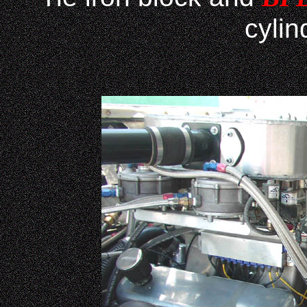
cylin