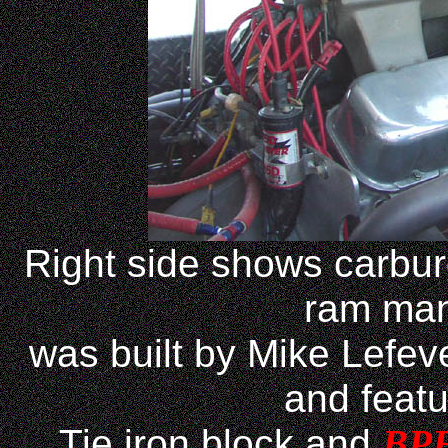
Right side shows carbur
ram man
was built by Mike Lefev
and feat
Tie iron block and
BP