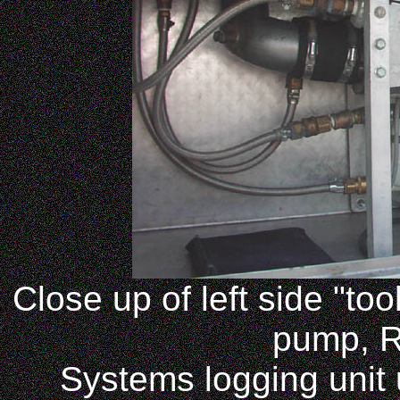
Close up of left side "to
pump, 
Systems logging unit