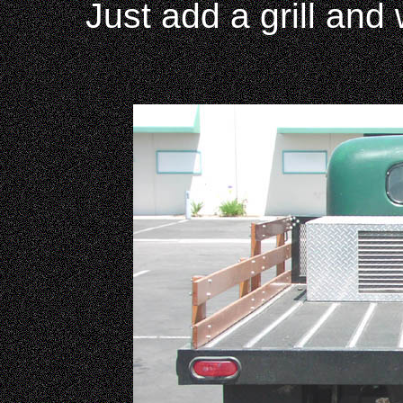
Just add a grill and