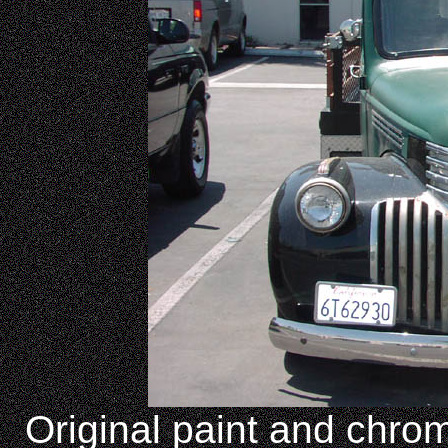
Original paint and chrom