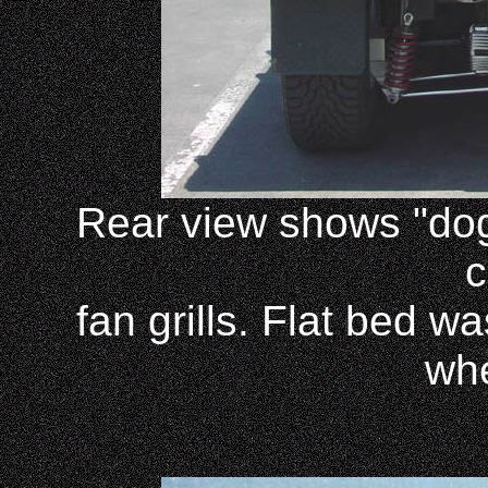
Rear view shows "dog
c
fan grills. Flat bed w
wh