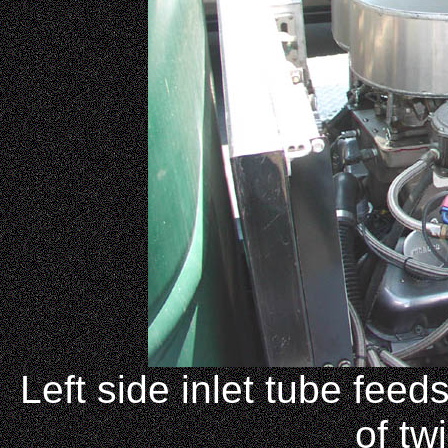
Left side inlet tube feed
of tw