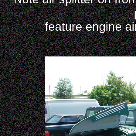
feature engine air