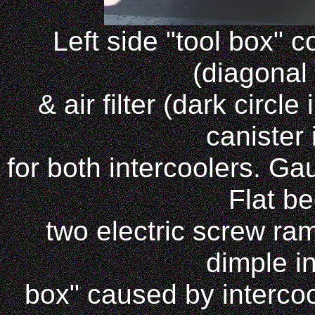
Left side "tool box" c
(diagonal
& air filter (dark circl
canister
for both intercoolers. Ga
Flat be
two electric screw ra
dimple in
box" caused by intercool