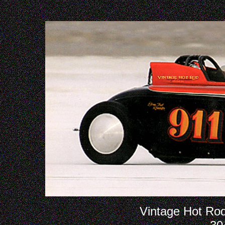
Vintage Hot Rod