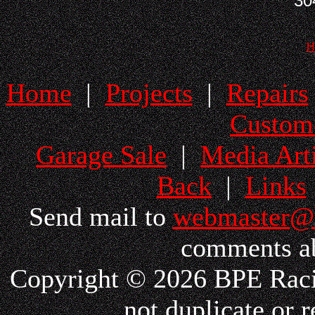
30
H
Home
|
Projects
|
Repairs
Custom
Garage Sale
|
Media Arti
Back
|
Links
Send mail to
webmaster@
comments ab
Copyright © 2026 BPE Racin
not duplicate or r