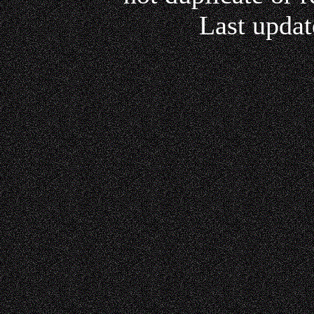
Last updat